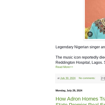
Legendary Nigerian singer a
The music icon reportedly died
Reddington Hospital, Lagos.
Read More>>
at
July 30, 2024
No comments:
Monday, July 29, 2024
How Adron Homes Tr
State Premier Real E