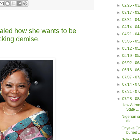
►
02/25 - 0
►
03/17 - 0
►
03/31 - 0
►
04/14 - 0
led how she wants to be
►
04/21 - 0
cking demise.
►
05/05 - 0
►
05/12 - 0
►
05/19 - 0
►
06/02 - 0
►
06/16 - 0
►
07/07 - 0
►
07/14 - 0
►
07/21 - 0
▼
07/28 - 0
How Adron
State ...
Nigerian s
die...
Onyeka On
buried ..
Police Det