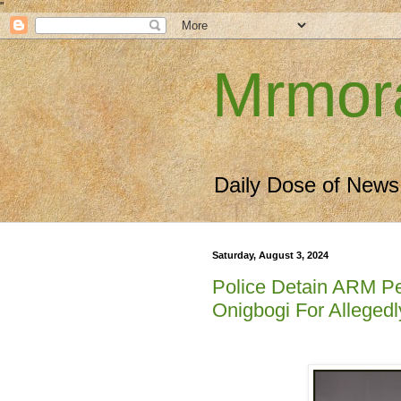
"
Mrmor
Daily Dose of News
Saturday, August 3, 2024
Police Detain ARM Pe
Onigbogi For Alleged