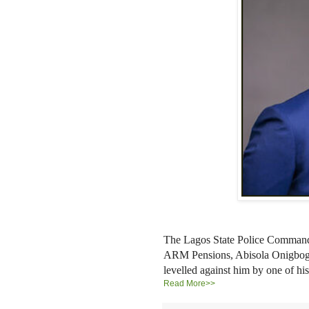
The Lagos State Police Command 
ARM Pensions, Abisola Onigbogi, 
levelled against him by one of 
Read More>>