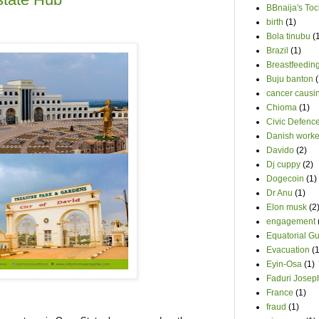
BBnaija's Toc
birth
(1)
Bola tinubu
(
Brazil
(1)
Breastfeedin
Buju banton
(
cancer causin
Chioma
(1)
Civic Defenc
Danish worke
Davido
(2)
Dj cuppy
(2)
Dogecoin
(1)
Dr Anu
(1)
Elon musk
(2
engagement
Equatorial G
Evacuation
(1
Eyin-Osa
(1)
Faduri Josep
France
(1)
fraud
(1)