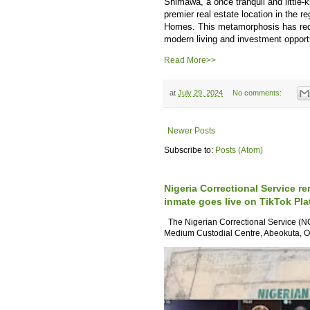
Shimawa, a once tranquil and little
premier real estate location in the r
Homes. This metamorphosis has redef
modern living and investment opportu
Read More>>
at
July 29, 2024
No comments:
Newer Posts
Subscribe to:
Posts (Atom)
Nigeria Correctional Service re
inmate goes live on TikTok Pla
The Nigerian Correctional Service (NC
Medium Custodial Centre, Abeokuta, Og