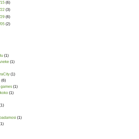
2/15
(6)
2/22
(3)
2/29
(6)
1/05
(2)
du
(1)
Aneke
(1)
aCity
(1)
s
(6)
 games
(1)
koko
(1)
(1)
badamosi
(1)
(1)