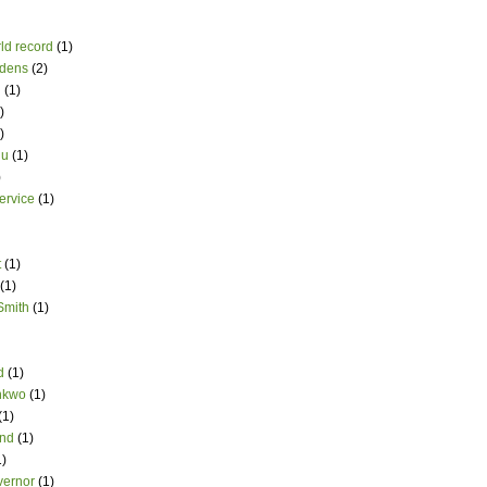
ld record
(1)
dens
(2)
i
(1)
)
)
du
(1)
)
ervice
(1)
t
(1)
(1)
Smith
(1)
d
(1)
nkwo
(1)
(1)
and
(1)
1)
vernor
(1)