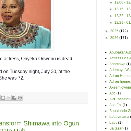
►
12/08 - 1
►
12/15 - 1
►
12/22 - 1
►
12/29 - 0
►
2025
(172)
►
2026
(171)
Abubakar Au
nd actress, Onyeka Onwenu is dead.
Actress Oge 
Adamawa
(1)
Ademoye Wur
 on Tuesday night, July 30, at the
Adron Home
 She was 72.
Adron homes
Akeem owoni
Apc
(1)
APC senator
Aso Ebi
(1)
Babatunde G
babaymama
ansform Shimawa into Ogun
baby
(1)
Baltasar
(1)
state Hub