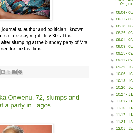
Onigbo..
►
08/04 - 0
►
08/11 - 0
►
08/18 - 0
 journalist, author and politician, known
►
08/25 - 0
ed on Tuesday night, July 30, at the
►
09/01 - 0
fter slumping at the birthday party of Mrs
►
09/08 - 0
med for the last time.
►
09/15 - 0
►
09/22 - 0
►
09/29 - 1
►
10/06 - 1
►
10/13 - 1
►
10/20 - 1
►
10/27 - 1
eka Onwenu, 72, slumps and
►
11/03 - 1
at a party in Lagos
►
11/10 - 1
►
11/17 - 1
►
11/24 - 1
►
12/01 - 1