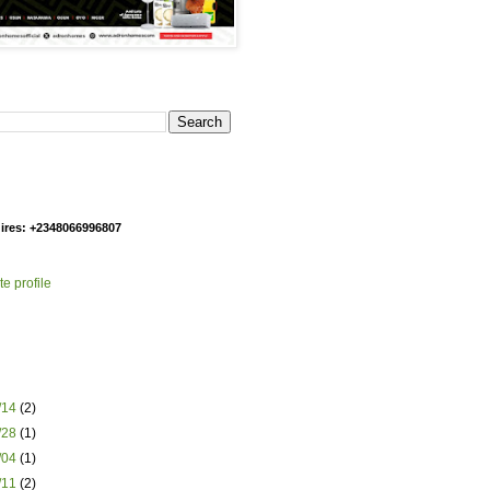
g
ires: +2348066996807
e profile
1/14
(2)
1/28
(1)
2/04
(1)
2/11
(2)