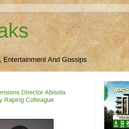
aks
, Entertainment And Gossips
nsions Director Abisola
ly Raping Colleague