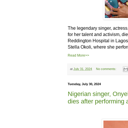
The legendary singer, actress,
for her talent and activism, di
Reddington Hospital in Lagos a
Stella Okoli, where she perfor
Read More>>
at
July 31, 2024
No comments:
Tuesday, July 30, 2024
Nigerian singer, Ony
dies after performing 