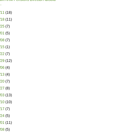
.
8/11
(18)
8/18
(11)
8/25
(7)
9/01
(5)
9/08
(7)
9/15
(1)
9/22
(7)
9/29
(12)
0/06
(4)
0/13
(4)
0/20
(7)
0/27
(8)
1/03
(13)
1/10
(10)
1/17
(7)
1/24
(5)
2/01
(11)
2/08
(5)