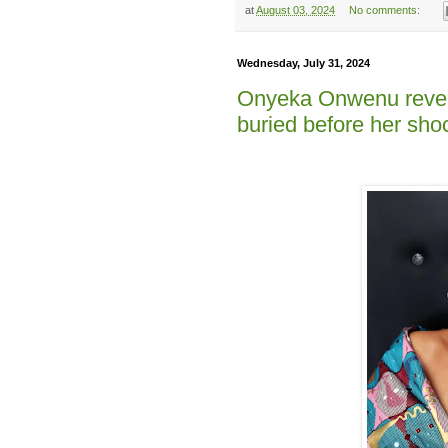
at
August 03, 2024
No comments:
Wednesday, July 31, 2024
Onyeka Onwenu revea
buried before her sho