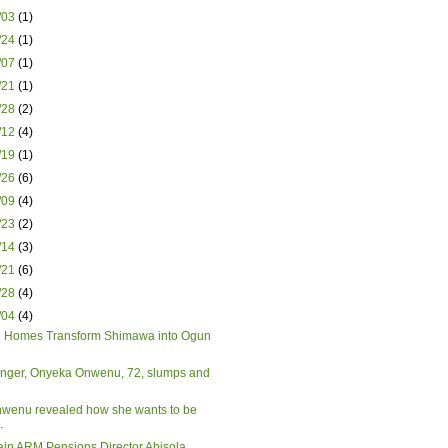
3/03
(1)
3/24
(1)
4/07
(1)
4/21
(1)
4/28
(2)
5/12
(4)
5/19
(1)
5/26
(6)
6/09
(4)
6/23
(2)
7/14
(3)
7/21
(6)
7/28
(4)
8/04
(4)
 Homes Transform Shimawa into Ogun
inger, Onyeka Onwenu, 72, slumps and
wenu revealed how she wants to be
.
ain ARM Pensions Director Abisola