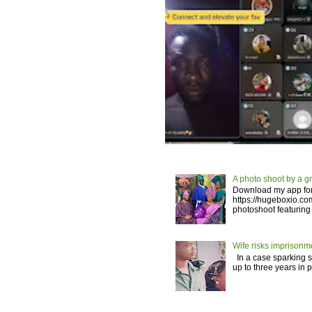
A photo shoot by a g
Download my app for
https://hugeboxio.c
photoshoot featuring 
Wife risks imprisonm
In a case sparking si
up to three years in 