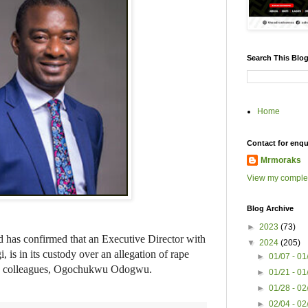
Search This Blo
Home
Contact for enqu
Mrmoraks
View my complet
Blog Archive
►
2023
(73)
has confirmed that an Executive Director with
▼
2024
(205)
is in its custody over an allegation of rape
►
01/07 - 0
his colleagues, Ogochukwu Odogwu.
►
01/21 - 0
►
01/28 - 0
►
02/04 - 0