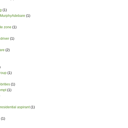
g
(1)
 MurphyAdebare
(1)
ade zone
(1)
driver
(1)
are
(2)
)
group
(1)
brities
(1)
empt
(1)
)
esidential aspirant
(1)
(1)