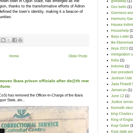
-known town in Ogun State, has emerged as the
giveaway
(1)
egion, thanks to the transformative efforts of Adron
Gov bello
(1)
ined the town’s identity, making it a beacon of
Guinness wor
nities.
Harmony Gar
Hauwa Indim
Househelp
(1
Ibeju-Lekki
(1
Ike Ekerema
ileya 2023
(1
immigration s
Home
Older Posts
India
(1)
Indomie
(1)
Iran presiden
Jackson Ude
moves Ibara prison officials after de@th row
Jada Pinkett 
tform
Jamaican
(1)
oS) has removed the Officer-in-Charge of the Ibara
June 12
(1)
un State, alo...
Justice serve
Kenneth oko
king Charles
King of Engl
Kogi Guber
(
Kogi state go