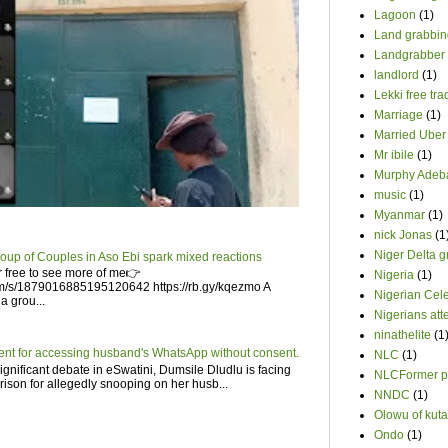
Lagoon
(1)
Land grabbin
Landgrabber
landlord
(1)
Lekki free tr
Marriage
(1)
Married Uber 
Mr ibile
(1)
Murphy Adeb
music
(1)
Myanmar
(1)
nick Jonas
(1
Niger Delta 
roup of Couples in Aso Ebi spark mixed reactions
 free to see more of me👉
Nigeria
(1)
om/s/1879016885195120642 https://rb.gy/kqezmo A
Nigerian Cele
a grou...
Nigerians att
ninathelite
(1
ent for accessing husband's WhatsApp without consent.
NLC
(1)
gnificant debate in eSwatini, Dumsile Dludlu is facing
NLCFormer pr
prison for allegedly snooping on her husb...
NNDC
(1)
Olowu of kuta
Ondo
(1)