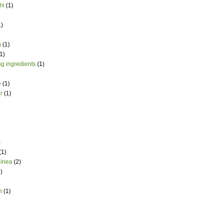
hi
(1)
1)
g
(1)
1)
g ingredients
(1)
e
(1)
r
(1)
)
(1)
uinea
(2)
)
h
(1)