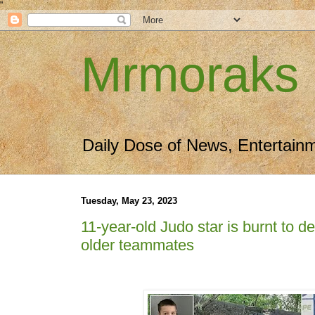
"
Mrmoraks
Daily Dose of News, Entertain
Tuesday, May 23, 2023
11-year-old Judo star is burnt to d
older teammates