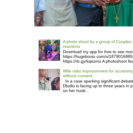
A photo shoot by a group of Couples 
reactions
Download my app for free to see mo
https://hugeboxio.com/s/187901688
https://rb.gy/kqezmo A photoshoot fea
Wife risks imprisonment for accessi
without consent.
In a case sparking significant debate
Dludlu is facing up to three years in 
on her husb...