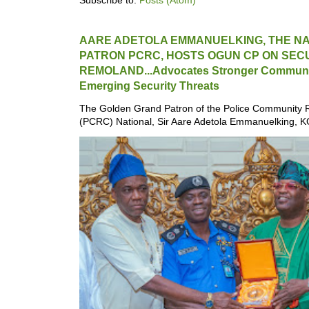
Subscribe to:
Posts (Atom)
AARE ADETOLA EMMANUELKING, THE N
PATRON PCRC, HOSTS OGUN CP ON SECU
REMOLAND...Advocates Stronger Communit
Emerging Security Threats
The Golden Grand Patron of the Police Community 
(PCRC) National, Sir Aare Adetola Emmanuelking, K