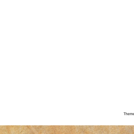
Theme