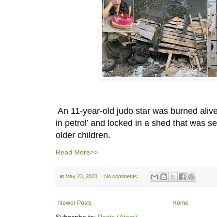
An 11-year-old judo star was burned aliv
in petrol’ and locked in a shed that was se
older children.
Read More>>
at
May 23, 2023
No comments:
Newer Posts
Home