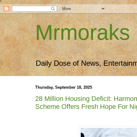
"
Mrmoraks
Daily Dose of News, Entertain
Thursday, September 18, 2025
28 Million Housing Deficit: Har
Scheme Offers Fresh Hope For Ni