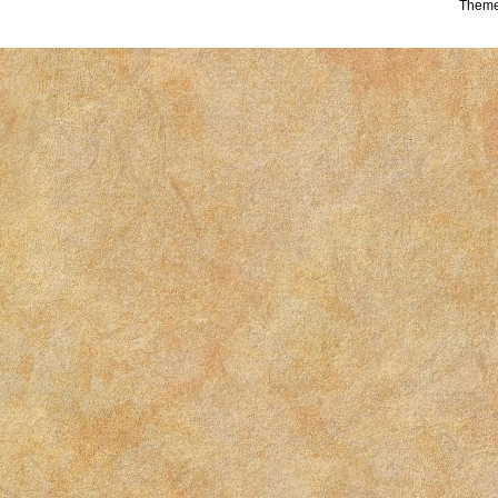
Theme