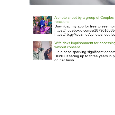
A photo shoot by a group of Couples 
reactions
Download my app for free to see mo
https://hugeboxio.com/s/187901688
https://rb.gy/kqezmo A photoshoot fea
Wife risks imprisonment for accessi
without consent.
In a case sparking significant debate
Dludlu is facing up to three years in 
on her husb...