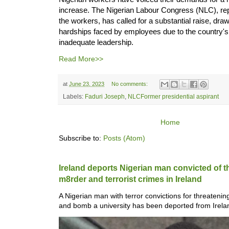
increase. The Nigerian Labour Congress (NLC), repr
the workers, has called for a substantial raise, draw
hardships faced by employees due to the country'
inadequate leadership.
Read More>>
at
June 23, 2023
No comments:
Labels:
Faduri Joseph
,
NLCFormer presidential aspirant
Home
Subscribe to:
Posts (Atom)
Ireland deports Nigerian man convicted of 
m8rder and ter­ror­ist crimes in Ireland
A Nigerian man with ter­ror con­vic­tions for threat­en
and bomb a uni­versity has been depor­ted from Ire­lan