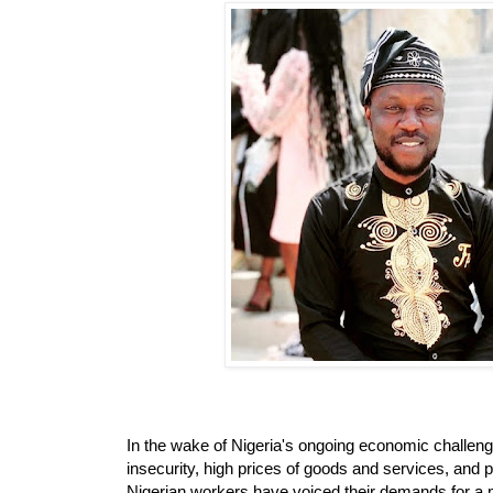
In the wake of Nigeria's ongoing economic challenges
insecurity, high prices of goods and services, and p
Nigerian workers have voiced their demands for a