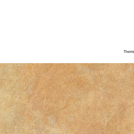
Theme