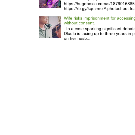
https://hugeboxio.com/s/187901688
https://rb.gy/kqezmo A photoshoot fea
Wife risks imprisonment for accessi
without consent.
In a case sparking significant debate
Dludlu is facing up to three years in 
on her husb...