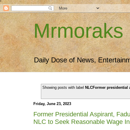
"
Mrmoraks
Daily Dose of News, Entertain
Showing posts with label
NLCFormer presidential 
Friday, June 23, 2023
Former Presidential Aspirant, Fad
NLC to Seek Reasonable Wage In