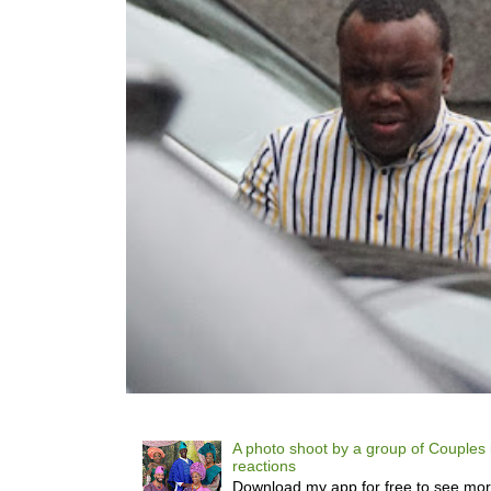
A photo shoot by a group of Couples 
reactions
Download my app for free to see mo