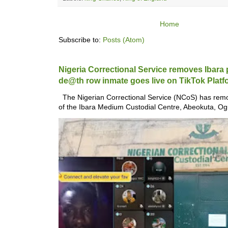
Home
Subscribe to:
Posts (Atom)
Nigeria Correctional Service removes Ibara pr
de@th row inmate goes live on TikTok Platf
The Nigerian Correctional Service (NCoS) has remo
of the Ibara Medium Custodial Centre, Abeokuta, Ogu