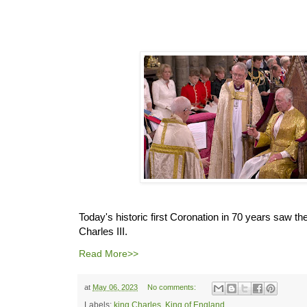
Today's historic first Coronation in 70 years saw the
Charles III.
Read More>>
at
May 06, 2023
No comments:
Labels:
king Charles
,
King of England