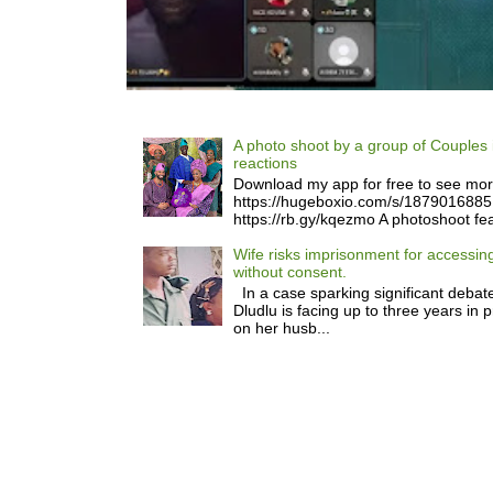
A photo shoot by a group of Couples 
reactions
Download my app for free to see mo
https://hugeboxio.com/s/187901688
https://rb.gy/kqezmo A photoshoot fea
Wife risks imprisonment for accessi
without consent.
In a case sparking significant debate
Dludlu is facing up to three years in 
on her husb...