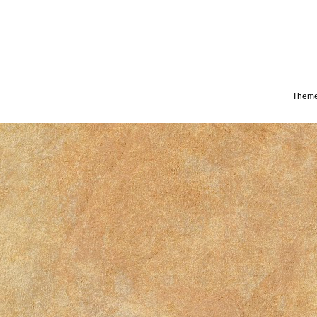
Theme