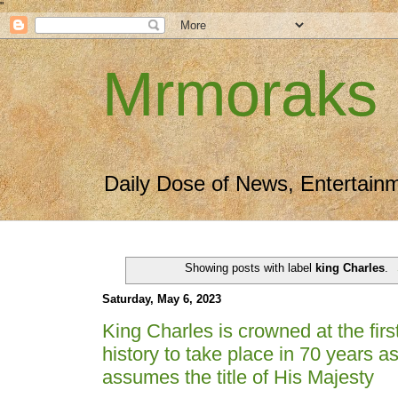
"
Mrmoraks
Daily Dose of News, Entertain
Showing posts with label
king Charles
.
Saturday, May 6, 2023
King Charles is crowned at the firs
history to take place in 70 years a
assumes the title of His Majesty