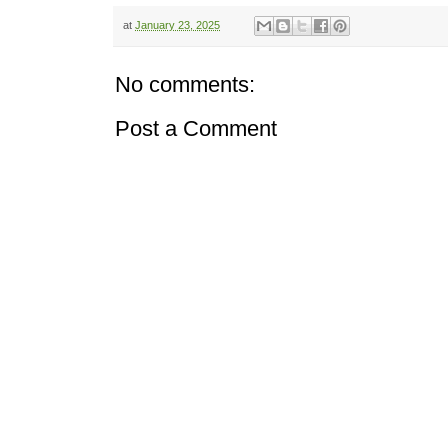
at
January 23, 2025
No comments:
Post a Comment