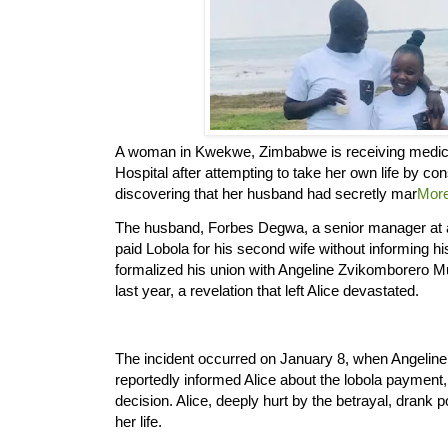
A woman in Kwekwe, Zimbabwe is receiving medica
Hospital after attempting to take her own life by c
discovering that her husband had secretly mar
Mor
The husband, Forbes Degwa, a senior manager at a
paid Lobola for his second wife without informing his
formalized his union with Angeline Zvikomborero 
last year, a revelation that left Alice devastated.
The incident occurred on January 8, when Angeline,
reportedly informed Alice about the lobola payment, t
decision. Alice, deeply hurt by the betrayal, drank 
her life.