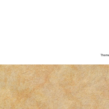
Theme