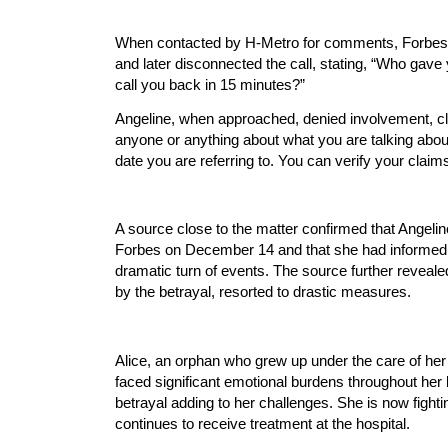
When contacted by H-Metro for comments, Forbes i
and later disconnected the call, stating, “Who gave 
call you back in 15 minutes?”
Angeline, when approached, denied involvement, cl
anyone or anything about what you are talking about
date you are referring to. You can verify your claim
A source close to the matter confirmed that Angeli
Forbes on December 14 and that she had informed A
dramatic turn of events. The source further reveal
by the betrayal, resorted to drastic measures.
Alice, an orphan who grew up under the care of her
faced significant emotional burdens throughout her li
betrayal adding to her challenges. She is now fight
continues to receive treatment at the hospital.