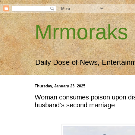
"
Mrmoraks
Daily Dose of News, Entertain
Thursday, January 23, 2025
Woman consumes poison upon dis
husband’s second marriage.