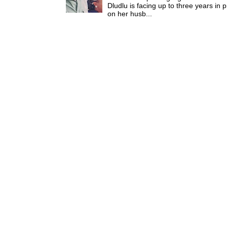
Dludlu is facing up to three years in 
on her husb...