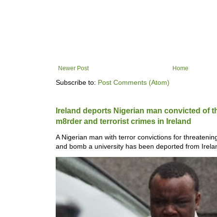
Newer Post
Home
Subscribe to:
Post Comments (Atom)
Ireland deports Nigerian man convicted of 
m8rder and ter­ror­ist crimes in Ireland
A Nigerian man with ter­ror con­vic­tions for threat­en
and bomb a uni­versity has been depor­ted from Ire­lan