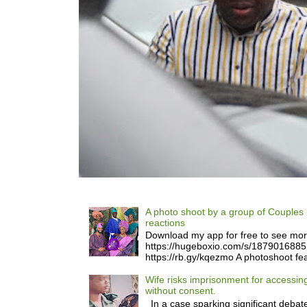
A photo shoot by a group of Couples 
reactions
Download my app for free to see mo
https://hugeboxio.com/s/187901688
https://rb.gy/kqezmo A photoshoot fea
Wife risks imprisonment for accessi
without consent.
In a case sparking significant debate